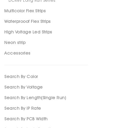
DC48V Long Run Series
Multicolor Flex Strips
Waterprooof Flex Strips
High Voltage Led Strips
Neon strip
Accessories
Search By Color
Search By Voltage
Search By Length(Single Run)
Search By IP Rate
Search By PCB Width