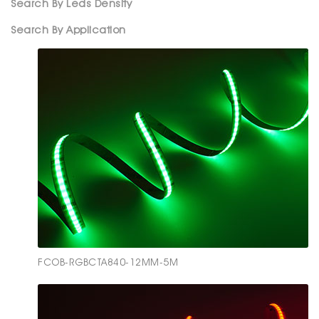
Search By Leds Density
Search By Application
FCOB-RGBCTA840-12MM-5M