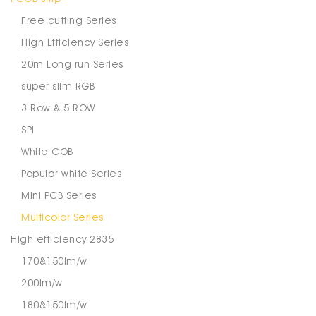
Free cutting Series
High Efficiency Series
20m Long run Series
super slim RGB
3 Row & 5 ROW
SPI
White COB
Popular white Series
Mini PCB Series
Multicolor Series
High efficiency 2835
170&150lm/w
200lm/w
180&150lm/w