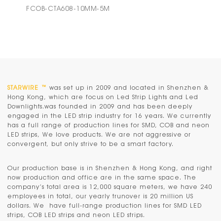
FCOB-CTA608-10MM-5M
STARWIRE ™
was set up in 2009 and located in Shenzhen &
Hong Kong, which are focus on Led Strip Lights and Led
Downlights.was founded in 2009 and has been deeply
engaged in the LED strip industry for 16 years. We currently
has a full range of production lines for SMD, COB and neon
LED strips, We love products. We are not aggressive or
convergent, but only strive to be a smart factory.
Our production base is in
Shenzhen & Hong Kong
, and right
now production and office are in the same space. The
company’s total area is 12,000 square meters, we have 240
employees in total, our yearly trunover is 20 million US
dollars. We have full-range production lines for SMD LED
strips, COB LED strips and neon LED strips.