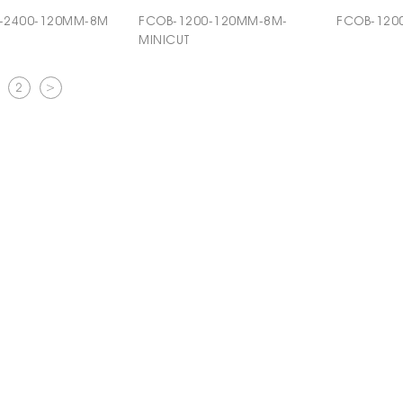
-2400-120MM-8M
FCOB-1200-120MM-8M-
FCOB-120
MINICUT
2
>