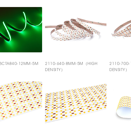
BCTA840-12MM-5M
2110-640-8MM-5M（HIGH
2110-700
DENSITY）
DENSITY）