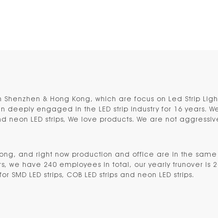
n Shenzhen & Hong Kong, which are focus on Led Strip Lig
deeply engaged in the LED strip industry for 16 years. We
and neon LED strips, We love products. We are not aggressi
Kong
, and right now production and office are in the sam
, we have 240 employees in total, our yearly trunover is 2
or SMD LED strips, COB LED strips and neon LED strips.