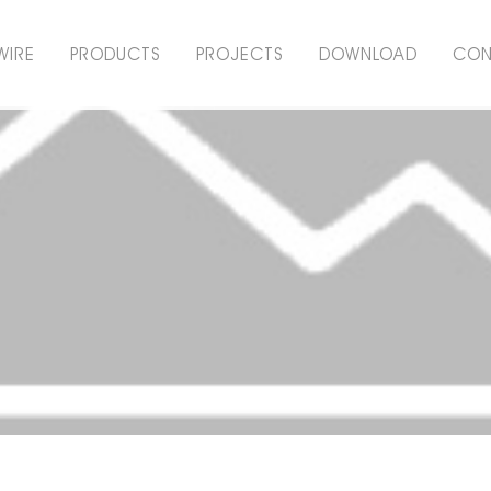
WIRE
PRODUCTS
PROJECTS
DOWNLOAD
CON