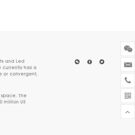
hts and Led
 currently has a
ve or convergent,
e space. The
0 million US