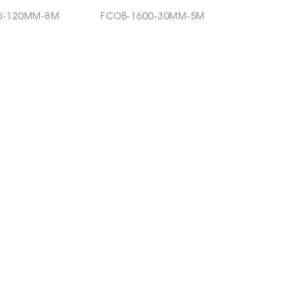
0-120MM-8M
FCOB-1600-30MM-5M