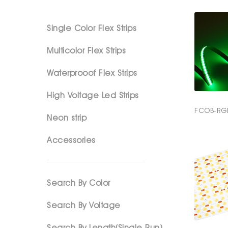
Single Color Flex Strips
Multicolor Flex Strips
Waterprooof Flex Strips
High Voltage Led Strips
FCOB-RG
Neon strip
Accessories
Search By Color
Search By Voltage
Search By Length(Single Run)