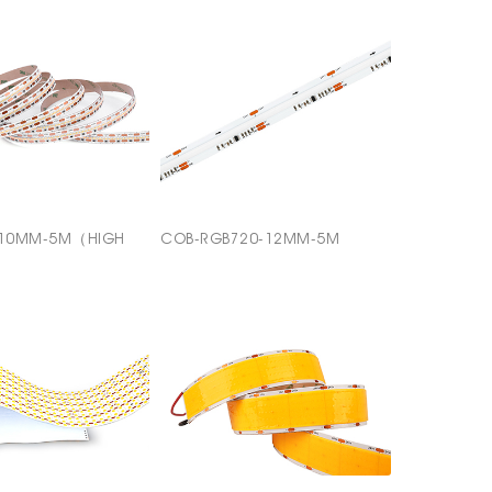
-10MM-5M（HIGH
COB-RGB720-12MM-5M