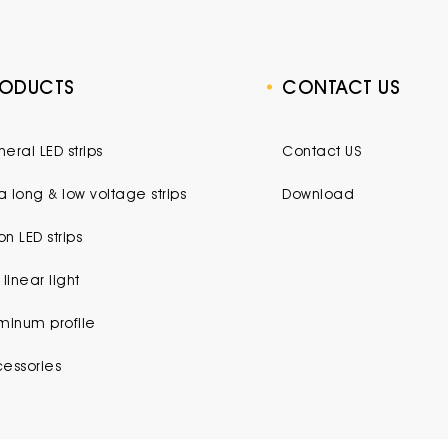
RODUCTS
CONTACT US
eral LED strips
Contact US
ra long & low voltage strips
Download
n LED strips
 linear light
minum profile
essories