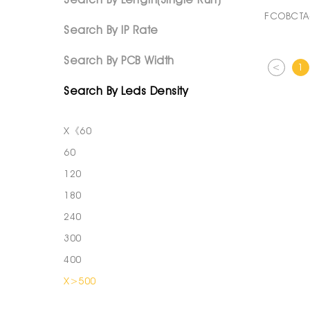
FCOBCTA
Search By IP Rate
Search By PCB Width
<
1
Search By Leds Density
X《60
60
120
180
240
300
400
X>500