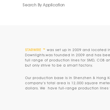
Search By Application
STARWIRE ™
was set up in 2009 and located i
Downlights.was founded in 2009 and has been 
full range of production lines for SMD, COB 
but only strive to be a smart factory.
Our production base is in
Shenzhen & Hong 
company’s total area is 12,000 square meters
dollars. We have full-range production lines f