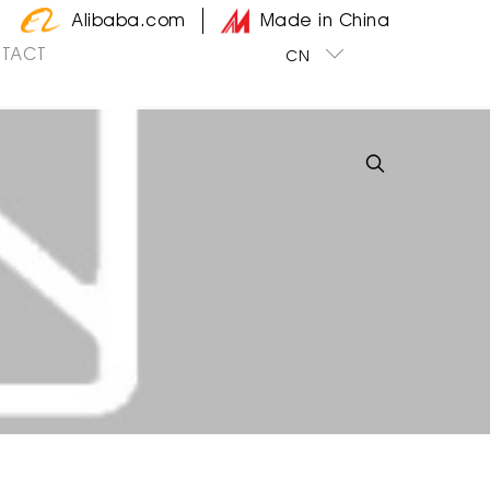
Alibaba.com
Made in China
TACT
CN