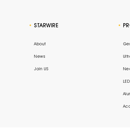
STARWIRE
P
About
Gen
News
Ult
Join US
Neo
LED
Alu
Acc