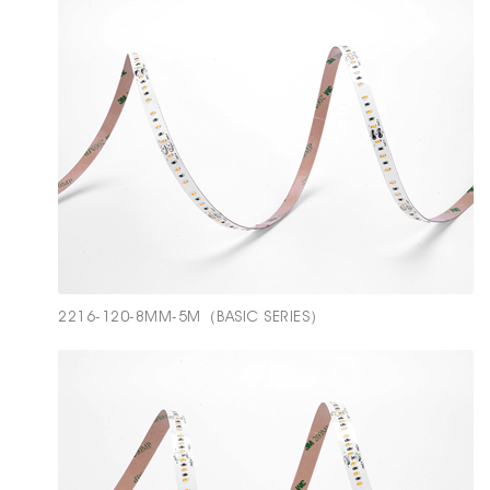
2216-120-8MM-5M（BASIC SERIES）