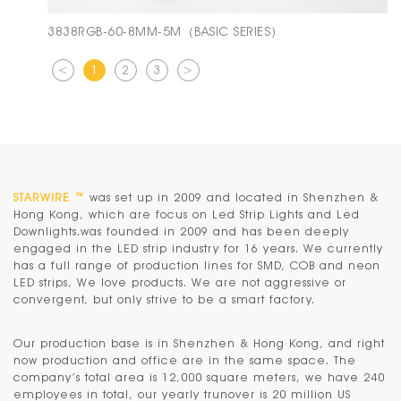
3838RGB-60-8MM-5M（BASIC SERIES）
<
1
2
3
>
STARWIRE ™
was set up in 2009 and located in Shenzhen &
Hong Kong, which are focus on Led Strip Lights and Led
Downlights.was founded in 2009 and has been deeply
engaged in the LED strip industry for 16 years. We currently
has a full range of production lines for SMD, COB and neon
LED strips, We love products. We are not aggressive or
convergent, but only strive to be a smart factory.
Our production base is in
Shenzhen & Hong Kong
, and right
now production and office are in the same space. The
company’s total area is 12,000 square meters, we have 240
employees in total, our yearly trunover is 20 million US