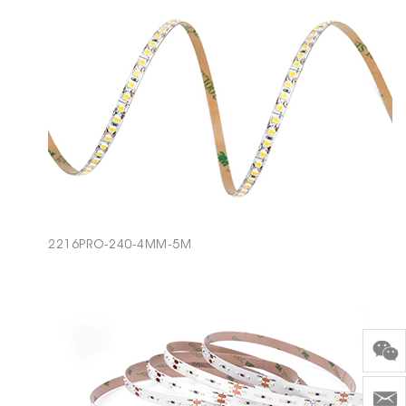
2216PRO-240-4MM-5M