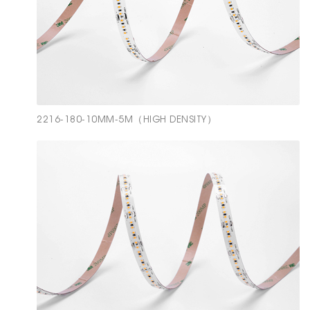
2216-180-10MM-5M（HIGH DENSITY）