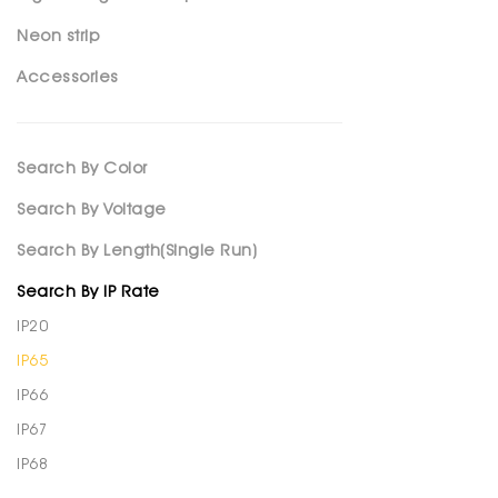
Neon strip
Accessories
Search By Color
Search By Voltage
Search By Length(Single Run)
Search By IP Rate
IP20
IP65
IP66
IP67
IP68