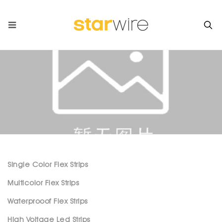
Single Color Flex Strips
Multicolor Flex Strips
Waterprooof Flex Strips
High Voltage Led Strips