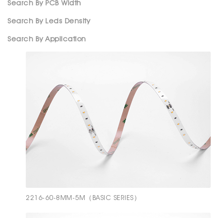
Search By PCB Width
Search By Leds Density
Search By Application
2216-60-8MM-5M（BASIC SERIES）