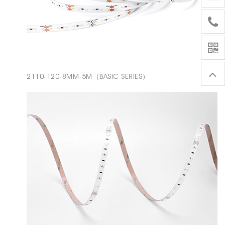
2110-120-8MM-5M（BASIC SERIES）