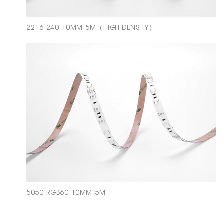
2216-240-10MM-5M（HIGH DENSITY）
5050-RGB60-10MM-5M