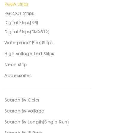
RGBW Strips
RGBCCT Strips
Digital Strips(SPl)
Digital Strips(DMX512)
Waterprooof Flex Strips
High Voltage Led Strips
Neon strip
Accessories
Search By Color
Search By Voltage
Search By Length(Single Run)