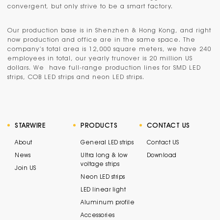
convergent, but only strive to be a smart factory.
Our production base is in
Shenzhen & Hong Kong
, and right
now production and office are in the same space. The
company’s total area is 12,000 square meters, we have 240
employees in total, our yearly trunover is 20 million US
dollars. We have full-range production lines for SMD LED
strips, COB LED strips and neon LED strips.
STARWIRE
PRODUCTS
CONTACT US
About
General LED strips
Contact US
News
Ultra long & low
Download
voltage strips
Join US
Neon LED strips
LED linear light
Aluminum profile
Accessories