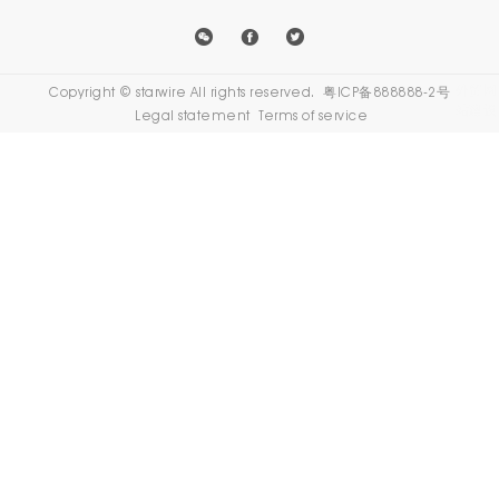
外贸网
Copyright © starwire All rights reserved.
粤ICP备888888-2号
站建设
Legal statement
Terms of service