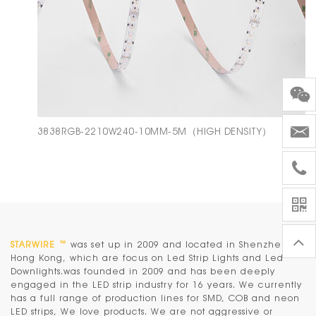
3838RGB-2210W240-10MM-5M（HIGH DENSITY）
STARWIRE ™
was set up in 2009 and located in Shenzhen &
Hong Kong, which are focus on Led Strip Lights and Led
Downlights.was founded in 2009 and has been deeply
engaged in the LED strip industry for 16 years. We currently
has a full range of production lines for SMD, COB and neon
LED strips, We love products. We are not aggressive or