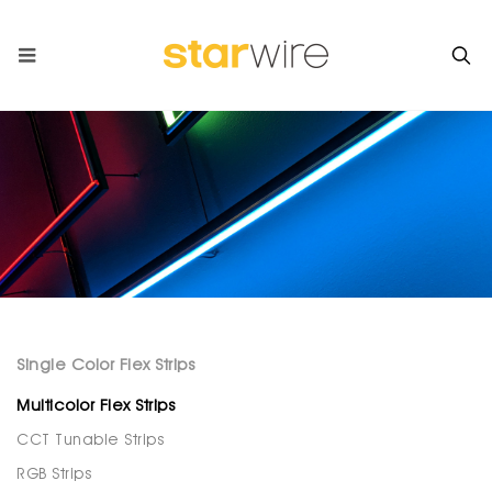
Single Color Flex Strips
Multicolor Flex Strips
CCT Tunable Strips
RGB Strips