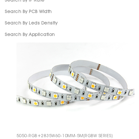
Search By IP Rate
Search By PCB Width
Search By Leds Density
Search By Application
5050-RGB+2835W60-10MM-5M(RGBW SERIES)