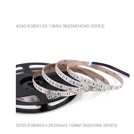
4040-RGBW120-10MM-5M(SMD4040 SERIES)
5050-RGBW60+2835W60-10MM-5M(RGBW SERIES)