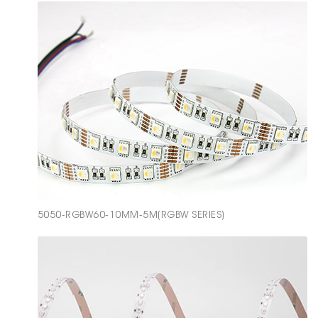
5050-RGBW60-10MM-5M(RGBW SERIES)