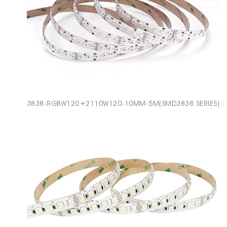
3838-RGBW120+2110W120-10MM-5M(SMD3838 SERIES)