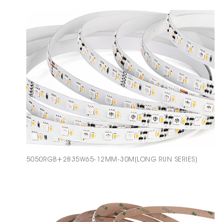
5050RGB+2835W65-12MM-30M(LONG RUN SERIES)